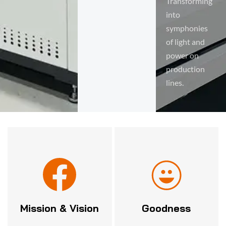
Transforming
into
symphonies
of light and
power on
production
lines.
Mission & Vision
Goodness