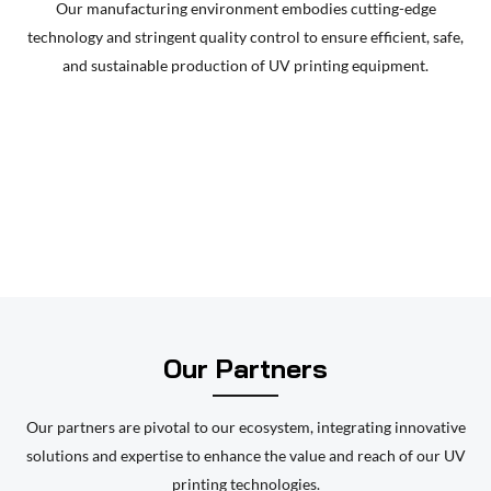
Our manufacturing environment embodies cutting-edge
printer, flexible package UV printing solutions, bottle cap
technology and stringent quality control to ensure efficient, safe,
color UV printer, blister box UV printer, and other multi-
and sustainable production of UV printing equipment.
functional integrated equipments. All products can do
variable data printing. Not only the quality of the products
are higher than other similar products in the present
market, but also bring great convenience to the users on
using experience. The whole series of integrated
equipments have favored and supported by all the
customers in a lot of fields such as adhesive, flexible
package, RFID tag, smartcard, printing, etc.
Our Partners
Our partners are pivotal to our ecosystem, integrating innovative
solutions and expertise to enhance the value and reach of our UV
printing technologies.