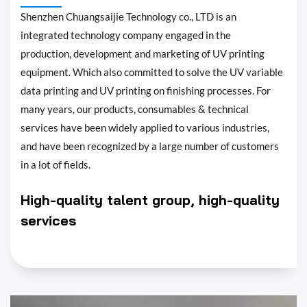
Shenzhen Chuangsaijie Technology co., LTD is an
integrated technology company engaged in the
production, development and marketing of UV printing
equipment. Which also committed to solve the UV variable
data printing and UV printing on finishing processes. For
many years, our products, consumables & technical
services have been widely applied to various industries,
and have been recognized by a large number of customers
in a lot of fields.
High-quality talent group, high-quality
services
Shenzhen Chuangsaijie Technology co., LTD was founded in
2010. In the long-term development, in order to meet the
market demands, we constantly bring in talents to build up