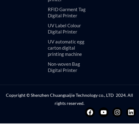
RFID Garment Tag
Digital Printer
UV Label Colour
Digital Printer
UV automatic egg
carton digital
printing machine
Non-woven Bag
Digital Printer
Copyright © Shenzhen Chuangsaijie Technology co., LTD 2024. All
rights reserved.
F
Y
I
L
a
o
n
i
c
u
s
n
e
t
t
k
b
u
a
e