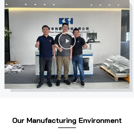
a high-quality staff team and set up a high- quality after-
sales service system. Becoming an enterprise with modern
network management. Have favored and supported by all
the customers for years.
播
Integration of development and
放
application, product service
视
systematization
频
For UV inkjet equipments, user experience and product
quality are equally important. With years research and
application。experience in UV printing equipment,
Chuangsaijie has developed various equipments such as
Anti-counterfeit label UV printer, CMYK full-color UV
printer, RFID tags UV printer, integrated RFID reading &
Our Manufacturing Environment
writing UV printer, laser engraving machine, automatic
magnetic encoding UV printer, webbing (roll-to-roll) UV