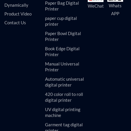
Paper Bag Digital
Dynamically
Whats
WeChat
Printer
APP
Product Video
paper cup digital
Contact Us
printer
Paper Bowl Digital
Printer
Book Edge Digital
Printer
Manual Universal
Printer
Automatic universal
digital printer
420 color roll to roll
digital printer
UV digital printing
machine
Garment tag digital
printer