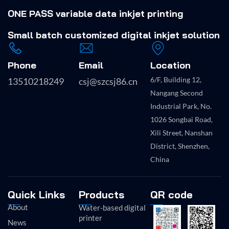
ONE PASS variable data inkjet printing
Small batch
customized digital inkjet solution
Phone
Email
Location
6/F, Building 12,
13510218249
csj@szcsj86.cn
Nangang Second
Industrial Park, No.
1026 Songbai Road,
Xili Street, Nanshan
District, Shenzhen,
China
Quick Links
Products
QR code
About
Water-based digital
printer
News