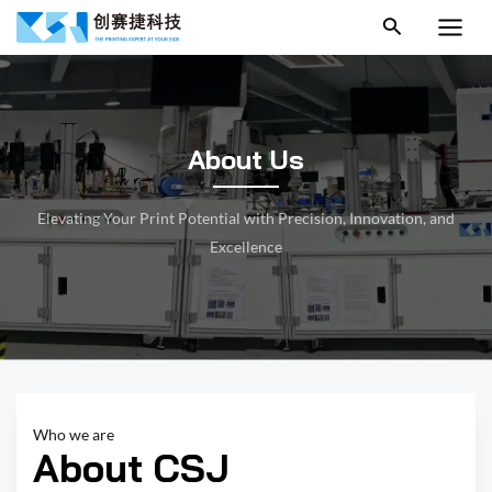
跳
MAI
至
MEN
内
容
About Us
Elevating Your Print Potential with Precision, Innovation, and
Excellence
Who we are
About CSJ