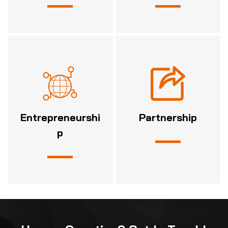
Entrepreneurshi
Partnership
p