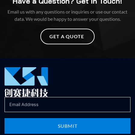
Have a Question? Get In Touch!
Email us with any questions or inquiries or use our contact
data. We would be happy to answer your questions.
GET A QUOTE
SUBMIT