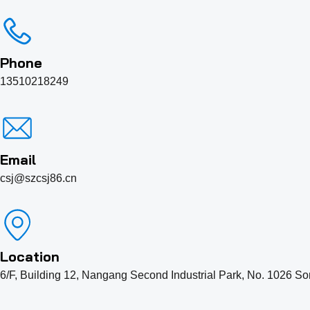
Phone
13510218249
Email
csj@szcsj86.cn
Location
6/F, Building 12, Nangang Second Industrial Park, No. 1026 So