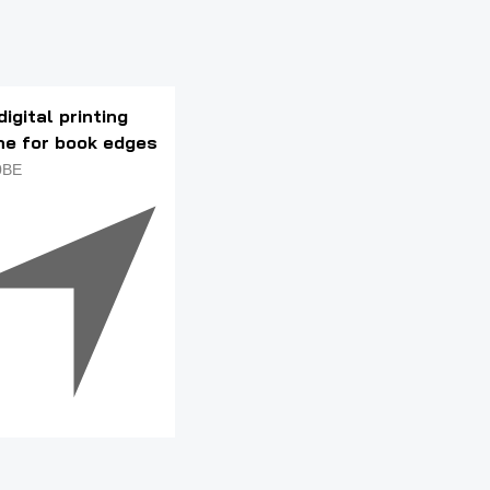
digital printing
ne for book edges
0BE