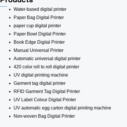
Water-based digital printer
Paper Bag Digital Printer
paper cup digital printer
Paper Bowl Digital Printer
Book Edge Digital Printer
Manual Universal Printer
Automatic universal digital printer
420 color roll to roll digital printer
UV digital printing machine
Garment tag digital printer
RFID Garment Tag Digital Printer
UV Label Colour Digital Printer
UV automatic egg carton digital printing machine
Non-woven Bag Digital Printer