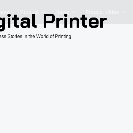
ital Printer
bout
Product
News
Product Video
ss Stories in the World of Printing