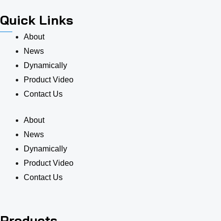
Quick Links
About
News
Dynamically
Product Video
Contact Us
About
News
Dynamically
Product Video
Contact Us
Products