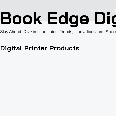
跳
Book Edge Dig
Home
A
至
内
容
Stay Ahead: Dive into the Latest Trends, Innovations, and Succe
Digital Printer Products