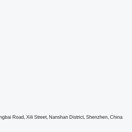
ngbai Road, Xili Street, Nanshan District, Shenzhen, China