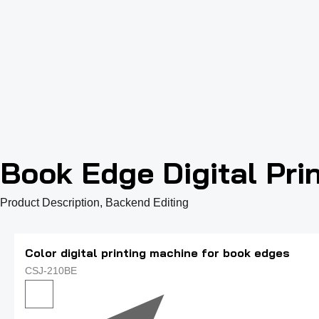
Book Edge Digital Pri
Product Description, Backend Editing
Color digital printing machine for book edges
CSJ-210BE