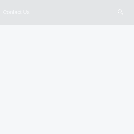
Contact Us