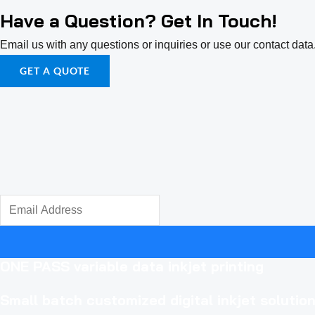
Have a Question? Get In Touch!
Email us with any questions or inquiries or use our contact da
GET A QUOTE
ONE PASS variable data inkjet printing
Small batch
customized digital inkjet solutio