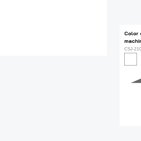
Color 
machi
CSJ-21