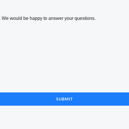
ta. We would be happy to answer your questions.
SUBMIT
n