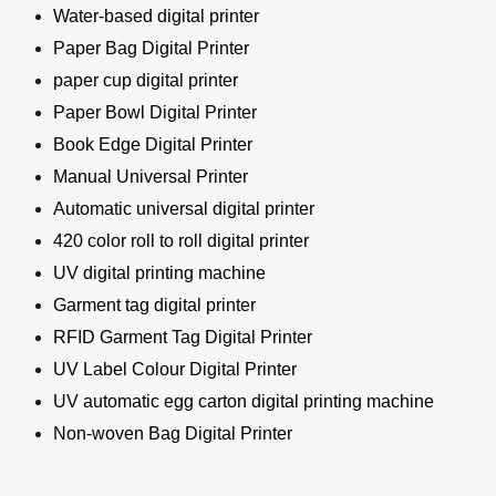
Water-based digital printer
Paper Bag Digital Printer
paper cup digital printer
Paper Bowl Digital Printer
Book Edge Digital Printer
Manual Universal Printer
Automatic universal digital printer
420 color roll to roll digital printer
UV digital printing machine
Garment tag digital printer
RFID Garment Tag Digital Printer
UV Label Colour Digital Printer
UV automatic egg carton digital printing machine
Non-woven Bag Digital Printer