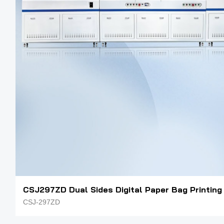
CSJ297ZD Dual Sides Digital Paper Bag Printing
CSJ-297ZD