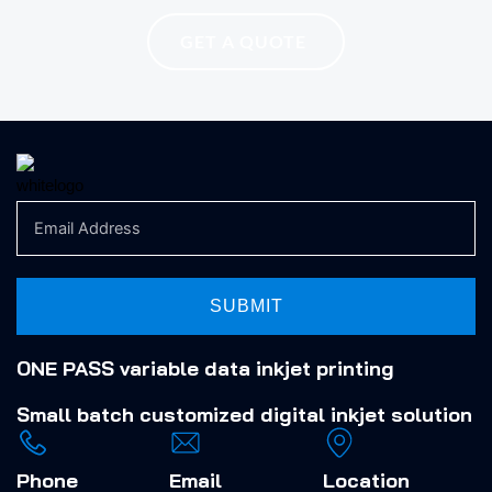
GET A QUOTE
SUBMIT
ONE PASS variable data inkjet printing
Small batch
customized digital inkjet solution
Phone
Email
Location