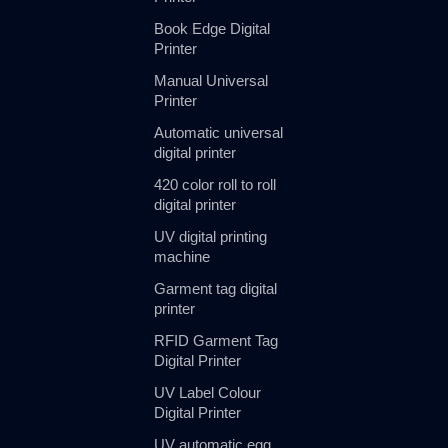
Book Edge Digital
Printer
Manual Universal
Printer
Automatic universal
digital printer
420 color roll to roll
digital printer
UV digital printing
machine
Garment tag digital
printer
RFID Garment Tag
Digital Printer
UV Label Colour
Digital Printer
UV automatic egg