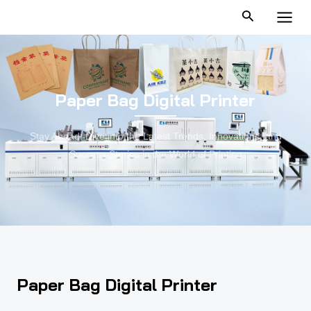
跳
MAI
至
MEN
内
容
Paper Bag Digital Printer
Stay Ahead: Dive into the Latest Trends, Innovations, and
Success Stories in the World of Printing
Paper Bag Digital Printer