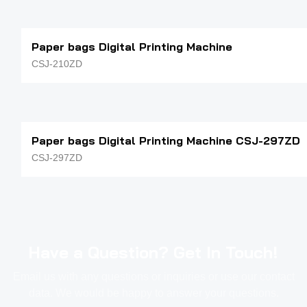
Paper bags Digital Printing Machine
CSJ-210ZD
Paper bags Digital Printing Machine CSJ-297ZD
CSJ-297ZD
Have a Question? Get In Touch!
Email us with any questions or inquiries or use our contact
data. We would be happy to answer your questions.