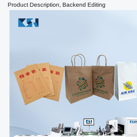
Product Description, Backend Editing