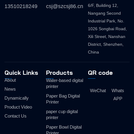
6/F, Building 12,
13510218249
csj@szcsj86.cn
Nangang Second
Industrial Park, No.
1026 Songbai Road,
Xili Street, Nanshan
District, Shenzhen,
China
Quick Links
Products
QR code
About
Water-based digital
printer
News
WeChat
Whats
Paper Bag Digital
Dynamically
APP
Printer
Product Video
paper cup digital
Contact Us
printer
Paper Bowl Digital
Printer