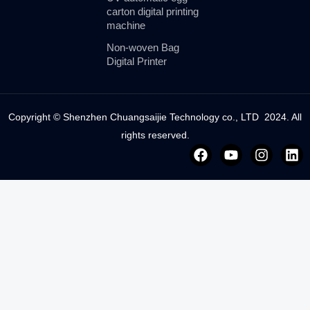
carton digital printing
machine
Non-woven Bag
Digital Printer
Copyright © Shenzhen Chuangsaijie Technology co., LTD 2024. All
rights reserved.
F
Y
I
L
a
o
n
i
c
u
s
n
e
t
t
k
b
u
a
e
o
b
g
d
o
e
r
i
k
a
n
m