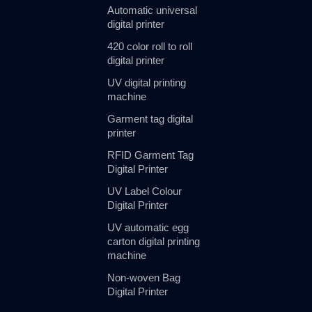
Automatic universal
digital printer
420 color roll to roll
digital printer
UV digital printing
machine
Garment tag digital
printer
RFID Garment Tag
Digital Printer
UV Label Colour
Digital Printer
UV automatic egg
carton digital printing
machine
Non-woven Bag
Digital Printer