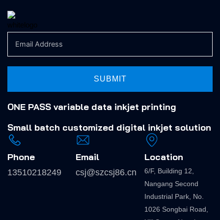
SUBMIT
ONE PASS variable data inkjet printing
Small batch
customized digital inkjet solution
Phone
Email
Location
6/F, Building 12,
13510218249
csj@szcsj86.cn
Nangang Second
Industrial Park, No.
1026 Songbai Road,