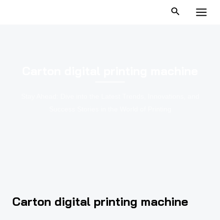
跳
MAI
至
MEN
内
容
Carton digital printing machine
Stay Ahead: Dive into the Latest Trends, Innovations, and
Success Stories in the World of Printing
Carton digital printing machine