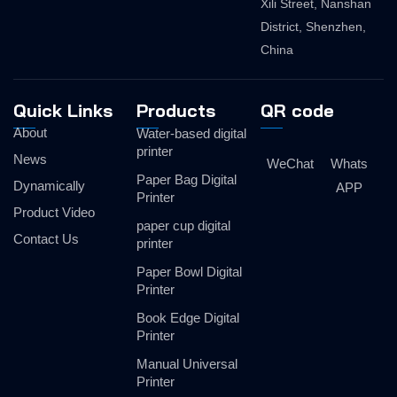
Xili Street, Nanshan
District, Shenzhen,
China
Quick Links
Products
QR code
About
Water-based digital
printer
News
WeChat
Whats
Paper Bag Digital
Dynamically
APP
Printer
Product Video
paper cup digital
Contact Us
printer
Paper Bowl Digital
Printer
Book Edge Digital
Printer
Manual Universal
Printer