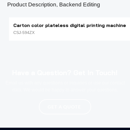
Product Description, Backend Editing
Carton color plateless digital printing machine
CSJ-594ZX
Have a Question? Get In Touch!
Email us with any questions or inquiries or use our contact
data. We would be happy to answer your questions.
GET A QUOTE