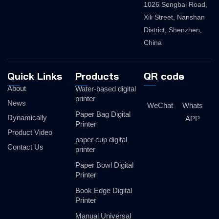
1026 Songbai Road,
Xili Street, Nanshan
District, Shenzhen,
China
Quick Links
Products
QR code
About
Water-based digital
printer
News
WeChat
Whats
Paper Bag Digital
Dynamically
APP
Printer
Product Video
paper cup digital
Contact Us
printer
Paper Bowl Digital
Printer
Book Edge Digital
Printer
Manual Universal