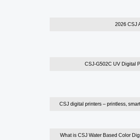
2026 CSJ A
CSJ-G502C UV Digital Pri
CSJ digital printers – printless, smar
What is CSJ Water Based Color Digita