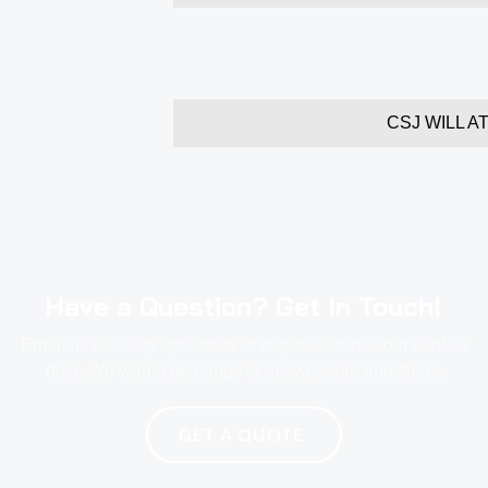
CSJ WILL A
Have a Question? Get In Touch!
Email us with any questions or inquiries or use our contact
data. We would be happy to answer your questions.
GET A QUOTE