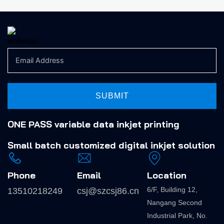
SUBMIT
ONE PASS variable data inkjet printing
Small batch
customized digital inkjet solution
Phone
Email
Location
6/F, Building 12,
13510218249
csj@szcsj86.cn
Nangang Second
Industrial Park, No.