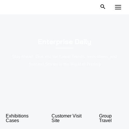
跳
MAI
至
MEN
内
容
Enterprise Daily
Stay Ahead: Dive into the Latest Trends, Innovations, and
Success Stories in the World of Printing
Exhibitions
Customer Visit
Group
Cases
Site
Travel