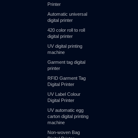
Printer
Automatic universal
digital printer
420 color roll to roll
digital printer
UV digital printing
machine
Garment tag digital
printer
RFID Garment Tag
Digital Printer
UV Label Colour
Digital Printer
UV automatic egg
carton digital printing
machine
Non-woven Bag