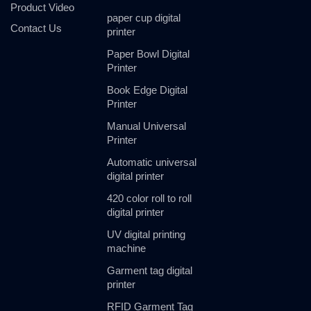
Product Video
paper cup digital
Contact Us
printer
Paper Bowl Digital
Printer
Book Edge Digital
Printer
Manual Universal
Printer
Automatic universal
digital printer
420 color roll to roll
digital printer
UV digital printing
machine
Garment tag digital
printer
RFID Garment Tag