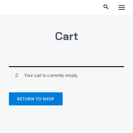
跳
MAI
至
MEN
内
容
Cart
Your cart is currently empty.
RETURN TO SHOP