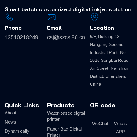
Small batch
customized digital inkjet solution
Phone
Email
Location
6/F, Building 12,
13510218249
csj@szcsj86.cn
Nangang Second
Industrial Park, No.
1026 Songbai Road,
Xili Street, Nanshan
District, Shenzhen,
China
Quick Links
Products
QR code
About
Water-based digital
printer
News
WeChat
Whats
Paper Bag Digital
Dynamically
APP
Printer