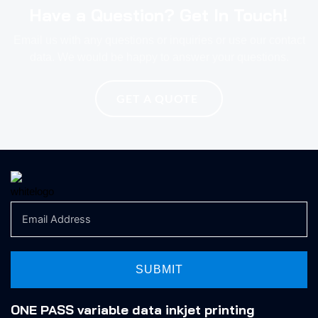
Have a Question? Get In Touch!
Email us with any questions or inquiries or use our contact
data. We would be happy to answer your questions.
GET A QUOTE
SUBMIT
ONE PASS variable data inkjet printing