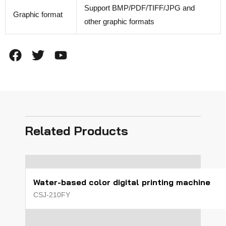
Support BMP/PDF/TIFF/JPG and
Graphic format
other graphic formats
F
T
Y
a
w
o
c
i
u
e
t
t
b
t
u
o
e
b
o
r
e
Related Products
k
Water-based color digital printing machine
CSJ-210FY