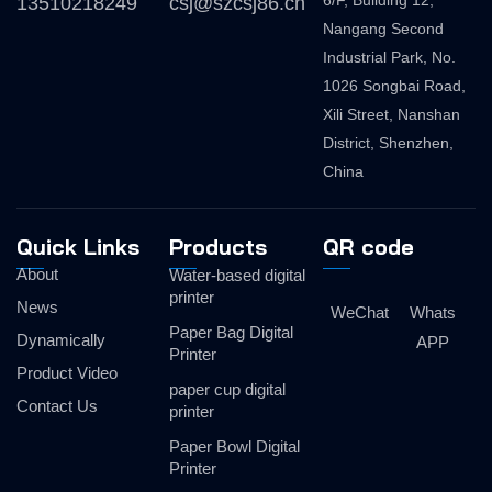
13510218249
csj@szcsj86.cn
Nangang Second
Industrial Park, No.
1026 Songbai Road,
Xili Street, Nanshan
District, Shenzhen,
China
Quick Links
Products
QR code
About
Water-based digital
printer
News
WeChat
Whats
Paper Bag Digital
Dynamically
APP
Printer
Product Video
paper cup digital
Contact Us
printer
Paper Bowl Digital
Printer