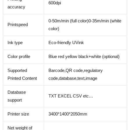
600dpi
accuracy
0-50m/min (full color)0-35m/min (white
Printspeed
color)
Ink type
Eco-friendly UVink
Color profile
Blue red yellow black+white (optional)
Supported
Barcode,QR code,regulatory
Printed Content
code,database,text,image
Database
TXT EXCEL CSV etc…
support
Printer size
3400*1400*2050mm
Net weight of