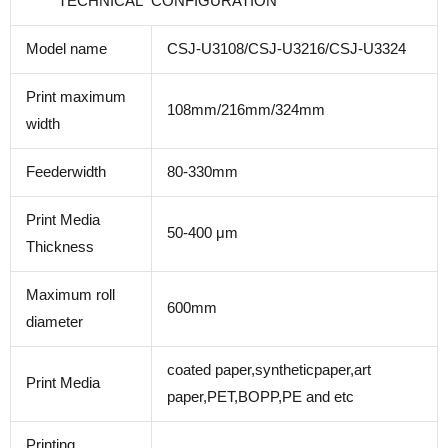
TECHNICAL CONFIGURATION
Model name
CSJ-U3108/CSJ-U3216/CSJ-U3324
Print maximum
108mm/216mm/324mm
width
Feederwidth
80-330mm
Print Media
50-400 μm
Thickness
Maximum roll
600mm
diameter
coated paper,syntheticpaper,art
Print Media
paper,PET,BOPP,PE and etc
Printing