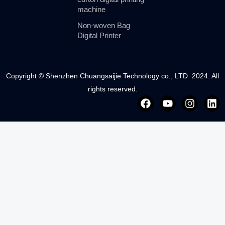
machine
Non-woven Bag
Digital Printer
Copyright © Shenzhen Chuangsaijie Technology co., LTD 2024. All
rights reserved.
F
Y
I
L
a
o
n
i
c
u
s
n
e
t
t
k
b
u
a
e
o
b
g
d
o
e
r
i
k
a
n
m