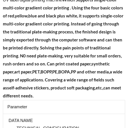
UV label digital printing machine
multi-color gradient color printing . Using the four basic colors
of red,yellow,blue and black plus white, it supports single-color
multi-color gradient color printing. Instead of going through
the traditional plate-making process, the finished design is
simply exported through the computer software and can then
be printed directly. Solving the pain points of traditional
printing. N0 need plate-making, very suitable for small orders,
rush orders and so on.
Can print coated paper,synthetic
paper,art paper,PET,BOPP,PE,BOPA,PP and other media,a wide
range of applications. Covering a wide range of fields such
as
self-adhesive stickers, product soft packaging,etc.,can meet
different needs.
Parameter
DATA NAME