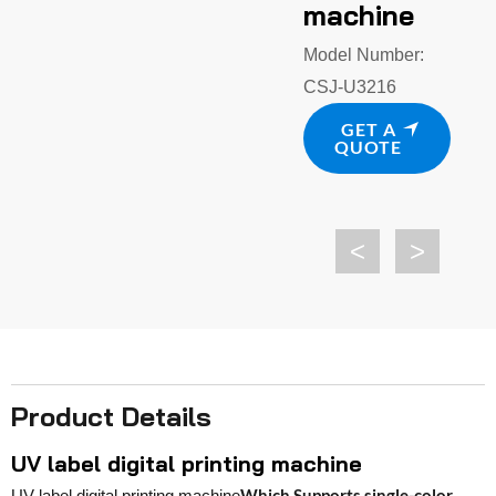
machine
Model Number:
CSJ-U3216
GET A
QUOTE
<
>
Product Details
UV label digital printing machine
Which Supports single-color