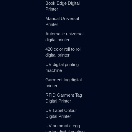
Book Edge Digital
Printer
Manual Universal
Printer
Automatic universal
digital printer
420 color roll to roll
digital printer
UV digital printing
machine
Garment tag digital
printer
RFID Garment Tag
Digital Printer
UV Label Colour
Digital Printer
UV automatic egg
carton digital printing