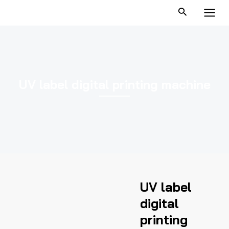
跳
MAI
至
MEN
内
容
UV label digital printing machine
UV label
digital
printing