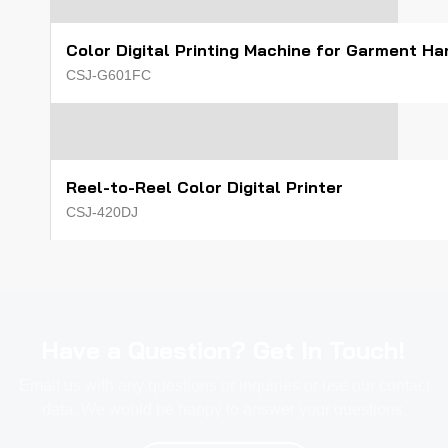
Color Digital Printing Machine for Garment H
CSJ-G601FC
Reel-to-Reel Color Digital Printer
CSJ-420DJ
Have a Question? Get In Touch!
Email us with any questions or inquiries or use our contact
data. We would be happy to answer your questions.