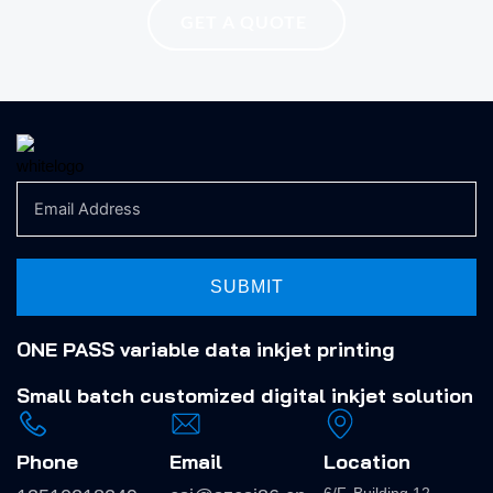
GET A QUOTE
SUBMIT
ONE PASS variable data inkjet printing
Small batch
customized digital inkjet solution
Phone
Email
Location
6/F, Building 12,