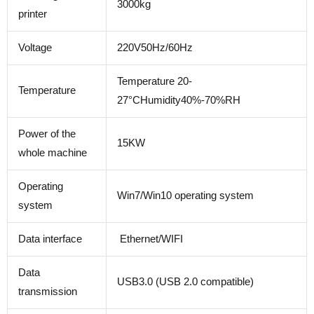
3000kg
printer
Voltage
220V50Hz/60Hz
Temperature 20-
Temperature
27°CHumidity40%-70%RH
Power of the
15KW
whole machine
Operating
Win7/Win10 operating system
system
Data interface
Ethernet/WIFI
Data
USB3.0 (USB 2.0 compatible)
transmission